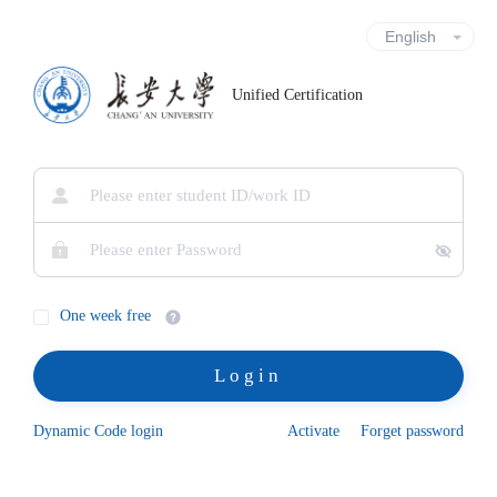
Unified Certification
One week free
Login
Dynamic Code login
Activate
Forget password